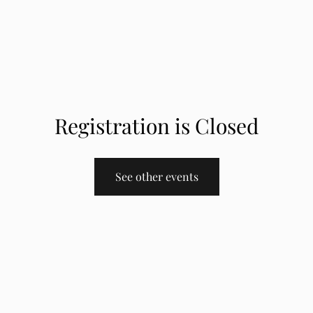
Registration is Closed
See other events