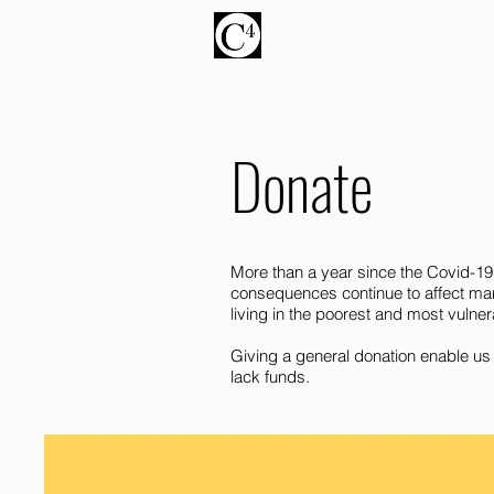
Donate
More than a year since the Covid-19
consequences continue to affect many
living in the poorest and most vulner
Giving a general donation enable us 
lack funds.