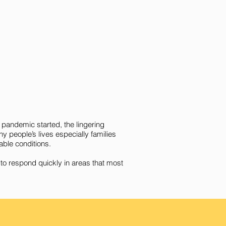
 pandemic started, the lingering
 people’s lives especially families
able conditions.
to respond quickly in areas that most