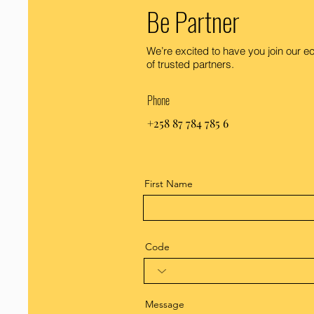
Be Partner
We’re excited to have you join our 
of trusted partners.
Phone
+258 87 784 785 6
First Name
Code
Message