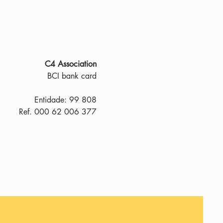
About us
Donate
C4 Association
BCI bank card
Entidade: 99 808
Ref. 000 62 006 377