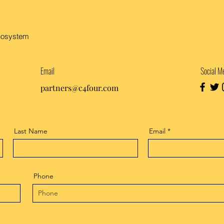
ecosystem
Email
Social M
partners@c4four.com
Last Name
Email
Phone