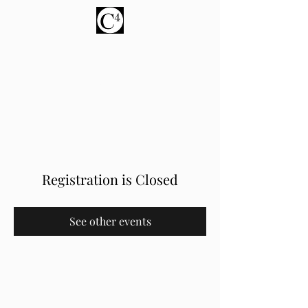
About us
Donate
Registration is Closed
See other events